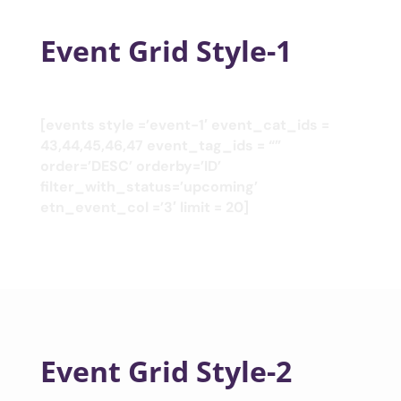
Event Grid Style-1
[events style =’event-1′ event_cat_ids =
43,44,45,46,47 event_tag_ids = “”
order=’DESC’ orderby=’ID’
filter_with_status=’upcoming’
etn_event_col =’3′ limit = 20]
Event Grid Style-2