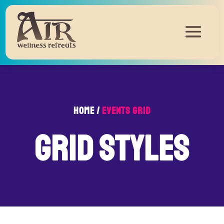
Home /
Events Grid
grid styles