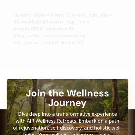
[events style =’event-2′ event_cat_ids =
43,44,45,46,47 event_tag_ids = “”
order=’DESC’ orderby=’ID’
filter_with_status=’upcoming’
etn_event_col =’3′ limit = 20]
Join the Wellness
Journey
Dive deep into a transformative experience
with AIR Wellness Retreats. Embark on a path
of rejuvenation, self-discovery, and holistic well-
being. Your wellness adventure awaits.