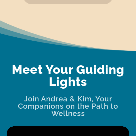
Meet Your Guiding
Lights
Join Andrea & Kim, Your
Companions on the Path to
Wellness