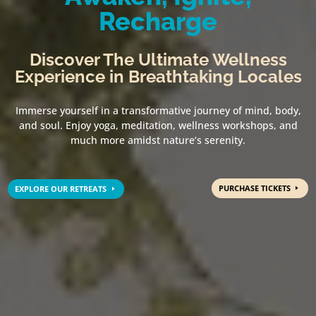
Recharge
Discover The Ultimate Wellness
Experience in Breathtaking Locales
Immerse yourself in a transformative journey of mind, body,
and soul. Enjoy yoga, meditation, wellness workshops, and
much more amidst nature’s serenity.
PURCHASE TICKETS
EXPLORE OUR RETREATS