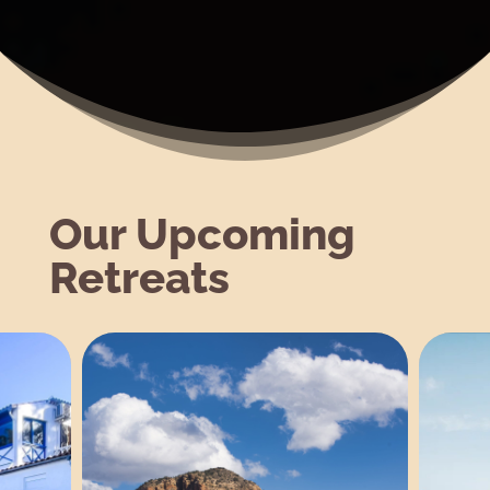
Our Upcoming
Retreats