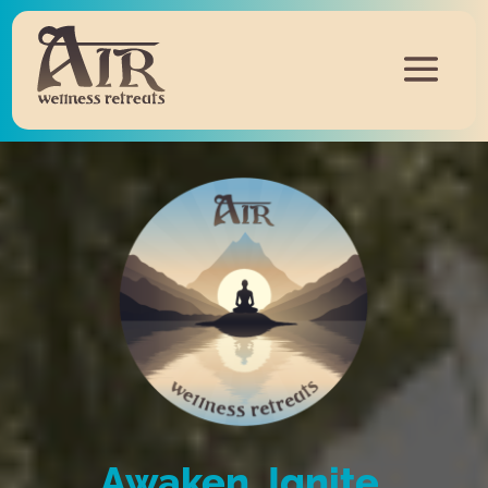
Awaken, Ignite,