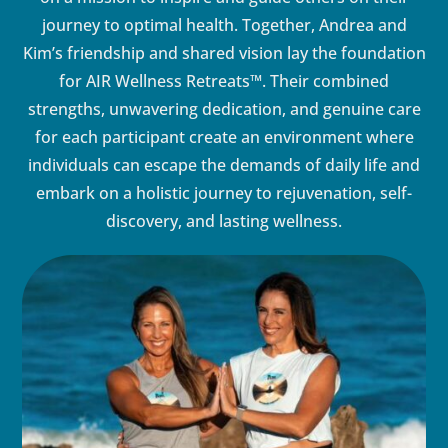
journey to optimal health. Together, Andrea and
Kim’s friendship and shared vision lay the foundation
for AIR Wellness Retreats™. Their combined
strengths, unwavering dedication, and genuine care
for each participant create an environment where
individuals can escape the demands of daily life and
embark on a holistic journey to rejuvenation, self-
discovery, and lasting wellness.