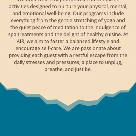
activities designed to nurture your physical, mental,
and emotional well-being. Our programs include
everything from the gentle stretching of yoga and
the quiet peace of meditation to the indulgence of
spa treatments and the delight of healthy cuisine. At
AIR, we aim to foster a balanced lifestyle and
encourage self-care. We are passionate about
providing each guest with a restful escape from the
daily stresses and pressures, a place to unplug,
breathe, and just be.