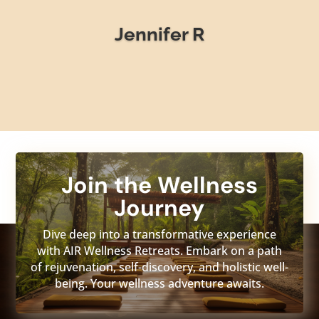
Jennifer R
Join the Wellness
Journey
Dive deep into a transformative experience
with AIR Wellness Retreats. Embark on a path
of rejuvenation, self-discovery, and holistic well-
being. Your wellness adventure awaits.