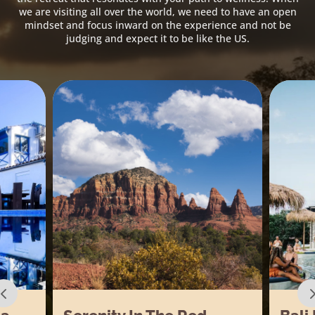
we are visiting all over the world, we need to have an open
mindset and focus inward on the experience and not be
judging and expect it to be like the US.