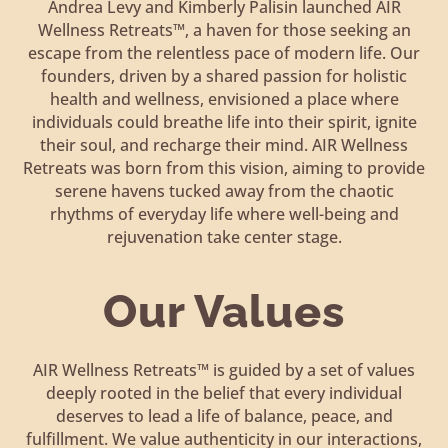
Andrea Levy and Kimberly Palisin launched AIR
Wellness Retreats™, a haven for those seeking an
escape from the relentless pace of modern life. Our
founders, driven by a shared passion for holistic
health and wellness, envisioned a place where
individuals could breathe life into their spirit, ignite
their soul, and recharge their mind. AIR Wellness
Retreats was born from this vision, aiming to provide
serene havens tucked away from the chaotic
rhythms of everyday life where well-being and
rejuvenation take center stage.
Our Values
AIR Wellness Retreats™ is guided by a set of values
deeply rooted in the belief that every individual
deserves to lead a life of balance, peace, and
fulfillment. We value authenticity in our interactions,