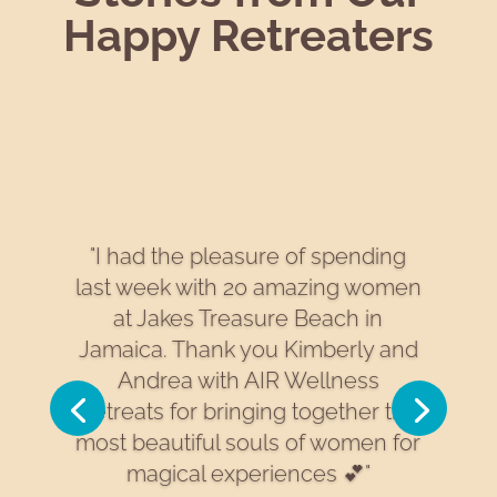
Happy Retreaters
"I had the pleasure of spending
last week with 20 amazing women
at Jakes Treasure Beach in
Jamaica. Thank you Kimberly and
Andrea with AIR Wellness
Retreats for bringing together the
most beautiful souls of women for
magical experiences 💕"