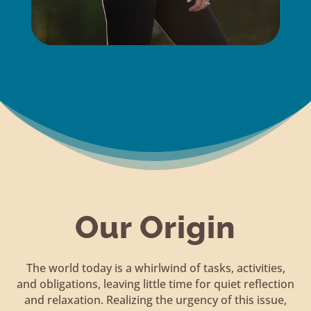
Our Origin
The world today is a whirlwind of tasks, activities,
and obligations, leaving little time for quiet reflection
and relaxation. Realizing the urgency of this issue,