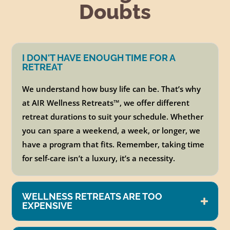
Doubts
I DON'T HAVE ENOUGH TIME FOR A
RETREAT
We understand how busy life can be. That’s why
at AIR Wellness Retreats
™
, we offer different
retreat durations to suit your schedule. Whether
you can spare a weekend, a week, or longer, we
have a program that fits. Remember, taking time
for self-care isn’t a luxury, it’s a necessity.
WELLNESS RETREATS ARE TOO
EXPENSIVE