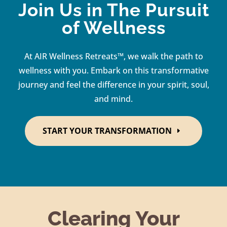
Join Us in The Pursuit
of Wellness
At AIR Wellness Retreats™, we walk the path to
wellness with you. Embark on this transformative
journey and feel the difference in your spirit, soul,
and mind.
START YOUR TRANSFORMATION
Clearing Your