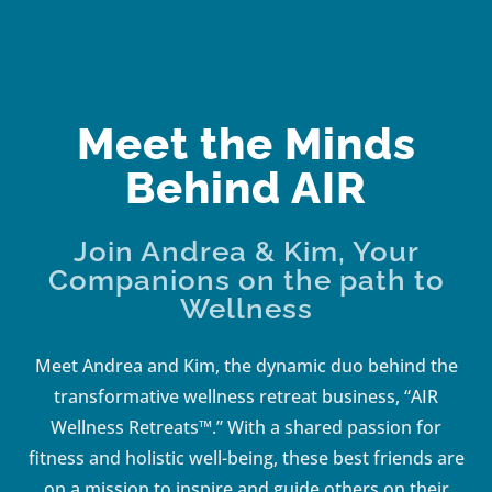
Meet the Minds
Behind AIR
Join Andrea & Kim, Your
Companions on the path to
Wellness
Meet Andrea and Kim, the dynamic duo behind the
transformative wellness retreat business, “AIR
Wellness Retreats™.” With a shared passion for
fitness and holistic well-being, these best friends are
on a mission to inspire and guide others on their