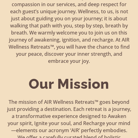
compassion in our services, and deep respect for
each guest’s unique journey. Wellness, to us, is not
just about guiding you on your journey; it is about
walking that path with you, step by step, breath by
breath. We warmly welcome you to join us on this
journey of awakening, ignition, and recharge. At AIR
Wellness Retreats™, you will have the chance to find
your peace, discover your inner strength, and
embrace your joy.
Our Mission
The mission of AIR Wellness Retreats™ goes beyond
just providing a destination. Each retreat is a journey,
a transformative experience designed to Awaken
your spirit, Ignite your soul, and Recharge your mind
—elements our acronym ‘AIR’ perfectly embodies.
We offer a carefully curated blend of holistic