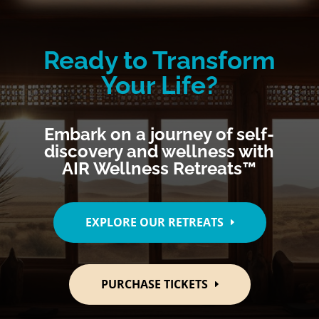
Ready to Transform
Your Life?
Embark on a journey of self-
discovery and wellness with
AIR Wellness Retreats™
EXPLORE OUR RETREATS
PURCHASE TICKETS