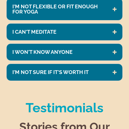
I'M NOT FLEXIBLE OR FIT ENOUGH
FOR YOGA
I CAN'T MEDITATE
I WON'T KNOW ANYONE
I'M NOT SURE IF IT'S WORTH IT
Testimonials
Stories from Our