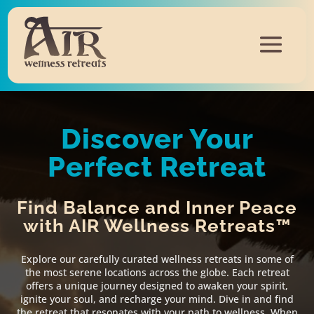
Discover Your
Perfect Retreat
Find Balance and Inner Peace
with AIR Wellness Retreats™
Explore our carefully curated wellness retreats in some of
the most serene locations across the globe. Each retreat
offers a unique journey designed to awaken your spirit,
ignite your soul, and recharge your mind. Dive in and find
the retreat that resonates with your path to wellness. When