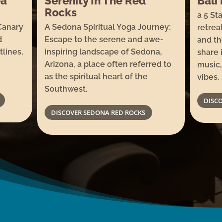
erenity In The Red
Bali Bliss: Lux
ocks
a 5 Star barefoot lu
 Sedona Spiritual Yoga Journey:
retreat dedicated t
scape to the serene and awe-
and the art of gathe
nspiring landscape of Sedona,
share in the joy of 
rizona, a place often referred to
music, incredible f
 the spiritual heart of the
vibes.
outhwest.
DISCOVER BALI
DISCOVER SEDONA RED ROCKS