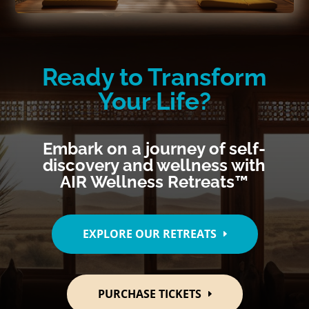
Ready to Transform
Your Life?
Embark on a journey of self-
discovery and wellness with
AIR Wellness Retreats™
EXPLORE OUR RETREATS
PURCHASE TICKETS