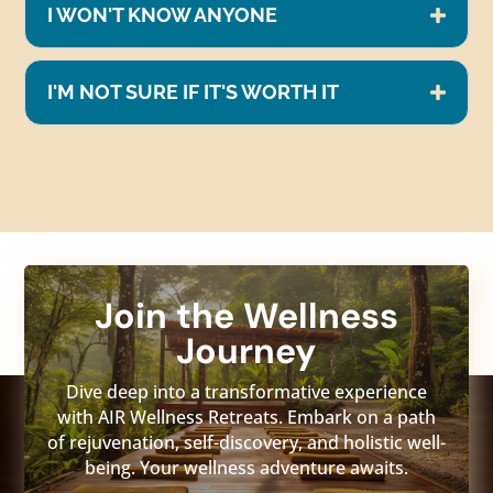
I WON'T KNOW ANYONE
I'M NOT SURE IF IT'S WORTH IT
Join the Wellness
Journey
Dive deep into a transformative experience
with AIR Wellness Retreats. Embark on a path
of rejuvenation, self-discovery, and holistic well-
being. Your wellness adventure awaits.