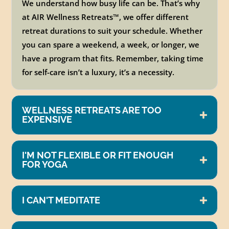
We understand how busy life can be. That’s why
at AIR Wellness Retreats
™
, we offer different
retreat durations to suit your schedule. Whether
you can spare a weekend, a week, or longer, we
have a program that fits. Remember, taking time
for self-care isn’t a luxury, it’s a necessity.
WELLNESS RETREATS ARE TOO
EXPENSIVE
I'M NOT FLEXIBLE OR FIT ENOUGH
FOR YOGA
I CAN'T MEDITATE