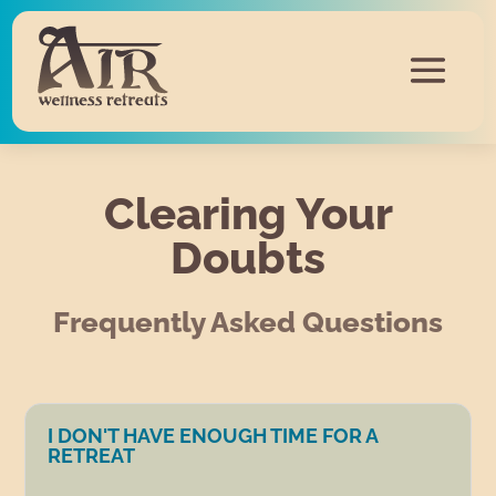
Clearing Your
Doubts
Frequently Asked Questions
I DON'T HAVE ENOUGH TIME FOR A
RETREAT